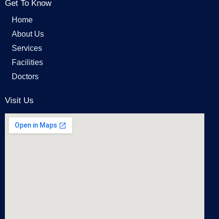
Get To Know
Home
About Us
Services
Facilities
Doctors
Visit Us