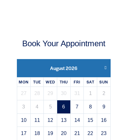
Book Your Appointment
August 2026
MON
TUE
WED
THU
FRI
SAT
SUN
27
28
29
30
31
1
2
3
4
5
6
7
8
9
10
11
12
13
14
15
16
17
18
19
20
21
22
23