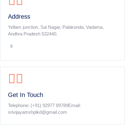
Address
Yellam junction, Sai Nagar, Palakonda, Vadama,
Andhra Pradesh 532440.
Get In Touch
Telephone:
(+91) 92977 89789
Email:
srivijayamshplkd@gmail.com