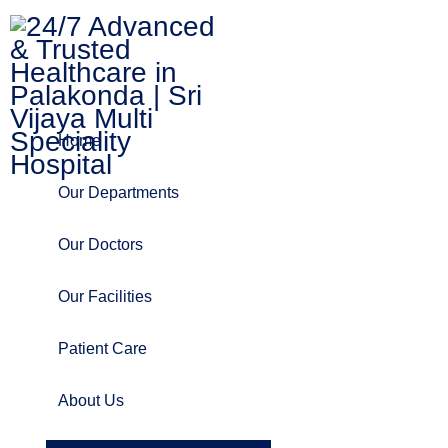
Home
Our Departments
Our Doctors
Our Facilities
Patient Care
About Us