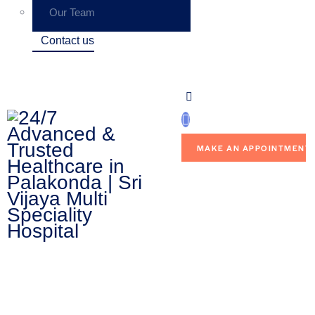
Our Team
Contact us
MAKE AN APPOINTMENT
Contact Us