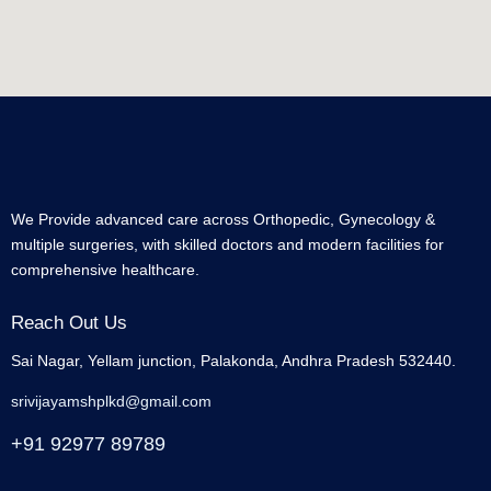
We Provide advanced care across Orthopedic, Gynecology &
multiple surgeries, with skilled doctors and modern facilities for
comprehensive healthcare.
Reach Out Us
Sai Nagar, Yellam junction, Palakonda, Andhra Pradesh 532440.
srivijayamshplkd@gmail.com
+91 92977 89789