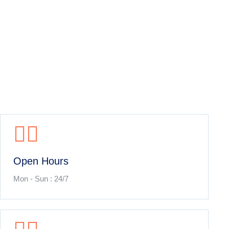
Open Hours
Mon - Sun : 24/7