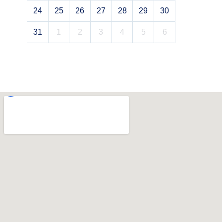
24
25
26
27
28
29
30
31
1
2
3
4
5
6