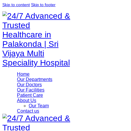
Skip to content
Skip to footer
Home
Our Departments
Our Doctors
Our Facilities
Patient Care
About Us
Our Team
Contact us