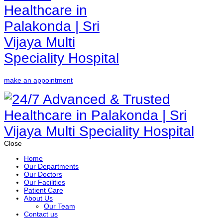
make an appointment
Close
Home
Our Departments
Our Doctors
Our Facilities
Patient Care
About Us
Our Team
Contact us