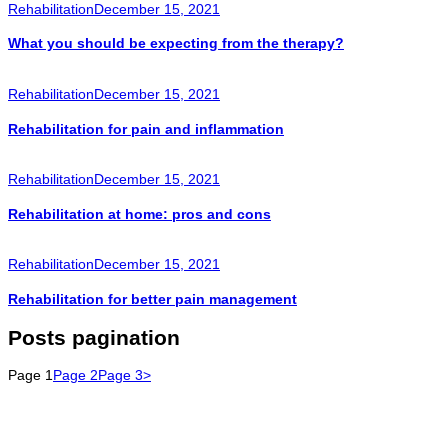
Rehabilitation
December 15, 2021
What you should be expecting from the therapy?
Rehabilitation
December 15, 2021
Rehabilitation for pain and inflammation
Rehabilitation
December 15, 2021
Rehabilitation at home: pros and cons
Rehabilitation
December 15, 2021
Rehabilitation for better pain management
Posts pagination
Page
1
Page
2
Page
3
>
We Provide advanced care across Orthopedic, Gynecology &