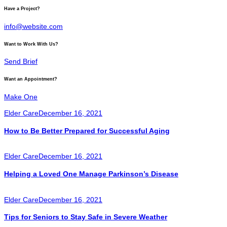
Have a Project?
info@website.com
Want to Work With Us?
Send Brief
Want an Appointment?
Make One
Elder Care
December 16, 2021
How to Be Better Prepared for Successful Aging
Elder Care
December 16, 2021
Helping a Loved One Manage Parkinson’s Disease
Elder Care
December 16, 2021
Tips for Seniors to Stay Safe in Severe Weather