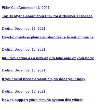
Elder Care
December 16, 2021
Top 10 Myths About Your Risk for Alzheimer’s Disease
Dietitian
December 15, 2021
Psychologists explain peoples’ desire to eat in groups
Dietitian
December 15, 2021
Intuitive eating as a new way to take care of your body
Dietitian
December 15, 2021
If your mind needs a vacation, so does your body
Dietitian
December 15, 2021
How to support your immune system this winter