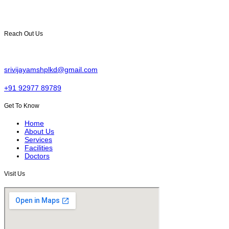
multiple surgeries, with skilled doctors and modern facilities for
comprehensive healthcare.
Reach Out Us
Sai Nagar, Yellam junction, Palakonda, Andhra Pradesh 532440.
srivijayamshplkd@gmail.com
+91 92977 89789
Get To Know
Home
About Us
Services
Facilities
Doctors
Visit Us