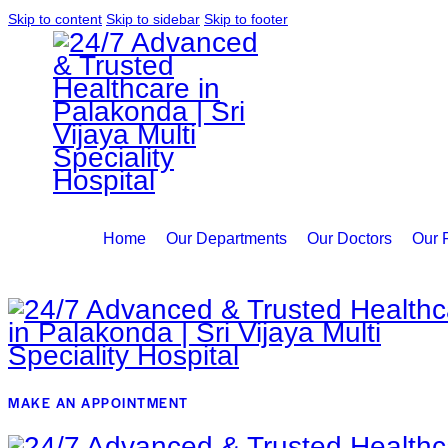
Skip to content
Skip to sidebar
Skip to footer
Home
Our Departments
Our Doctors
Our F
MAKE AN APPOINTMENT