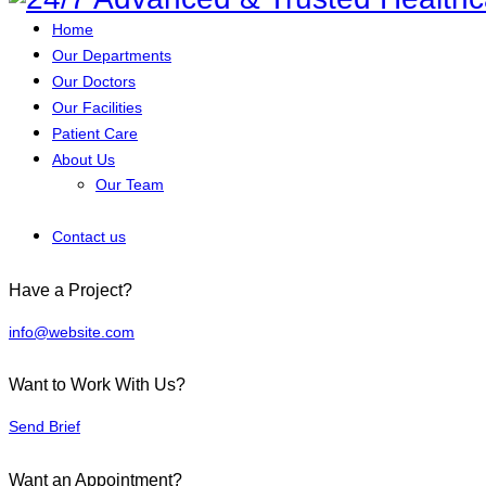
Home
Our Departments
Our Doctors
Our Facilities
Patient Care
About Us
Our Team
Contact us
Have a Project?
info@website.com
Want to Work With Us?
Send Brief
Want an Appointment?