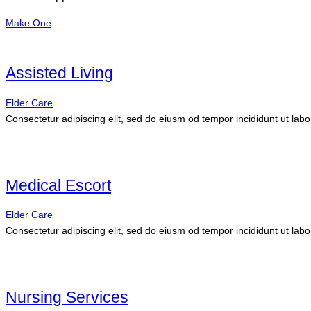
Make One
Assisted Living
Elder Care
Consectetur adipiscing elit, sed do eiusm od tempor incididunt ut labo
Medical Escort
Elder Care
Consectetur adipiscing elit, sed do eiusm od tempor incididunt ut labo
Nursing Services