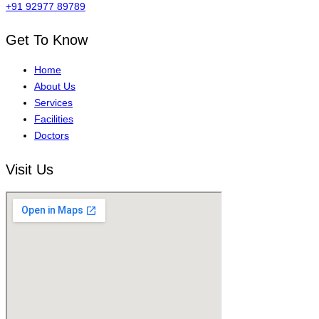
+91 92977 89789
Get To Know
Home
About Us
Services
Facilities
Doctors
Visit Us