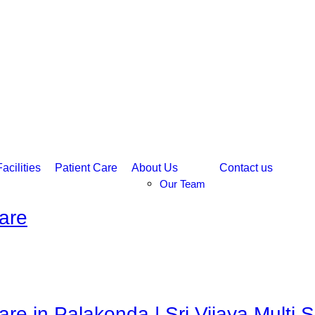
acilities
Patient Care
About Us
Contact us
Our Team