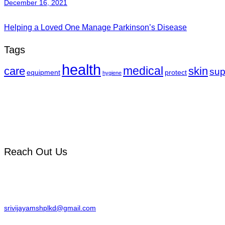
December 16, 2021
Helping a Loved One Manage Parkinson’s Disease
Tags
health
medical
care
skin
sup
equipment
protect
hygiene
We Provide advanced care across Orthopedic, Gynecology & multiple su
Reach Out Us
Sai Nagar, Yellam junction, Palakonda,
Andhra Pradesh 532440.
srivijayamshplkd@gmail.com