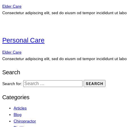
Elder Care
Consectetur adipiscing elit, sed do eiusm od tempor incididunt ut labo
Personal Care
Elder Care
Consectetur adipiscing elit, sed do eiusm od tempor incididunt ut labo
Search
Search for:
Categories
Articles
Blog
Chiropractor