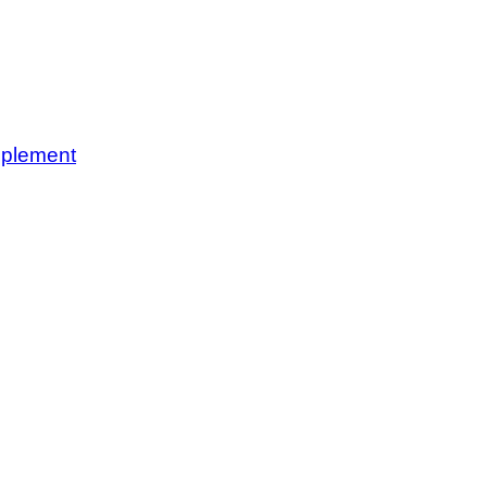
plement
rgeries, with skilled doctors and modern facilities for comprehensive