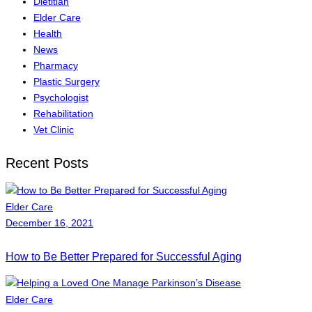
Dietitian
Elder Care
Health
News
Pharmacy
Plastic Surgery
Psychologist
Rehabilitation
Vet Clinic
Recent Posts
Elder Care
December 16, 2021
How to Be Better Prepared for Successful Aging
Elder Care