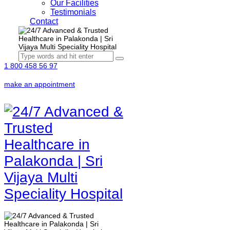
Our Facilities
Testimonials
Contact
1 800 458 56 97
make an appointment