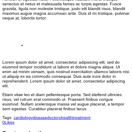
senectus et netus et malesuada fames ac turpis egestas. Fusce
gravida, ligula non molestie tristique, justo elit blandit risus, blandit
maximus augue magna accumsan ante. Duis id mi tristique, pulvinar
neque at, lobortis tortor.
Lorem ipsum dolor sit amet, consectetur adipisicing elit, sed do
eiusmod tempor incididunt ut labore et dolore magna aliqua. Ut
enim ad minim veniam, quis nostrud exercitation ullamco laboris nisi
ut aliquip ex ea commodo consequat. Duis aute irure dolor in
reprehenderit. Lorem ipsum dolor sit amet, consectetur adipiscing
elit.
Etiam vitae leo et diam pellentesque porta. Sed eleifend ultricies
risus, vel rutrum erat commodo ut. Praesent finibus congue
euismod. Nullam scelerisque massa vel augue placerat, a tempor
sem egestas. Curabitur placerat finibus lacus.
Tags:
cardiology
disease
doctors
health
treatment
0
Likes