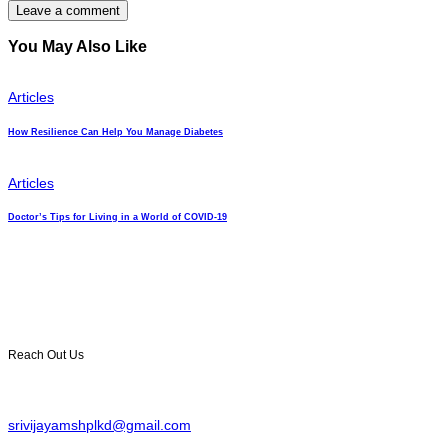
You May Also Like
Articles
How Resilience Can Help You Manage Diabetes
Articles
Doctor’s Tips for Living in a World of COVID-19
We Provide advanced care across Orthopedic, Gynecology &
multiple surgeries, with skilled doctors and modern facilities for
comprehensive healthcare.
Reach Out Us
Sai Nagar, Yellam junction, Palakonda, Andhra Pradesh 532440.
srivijayamshplkd@gmail.com