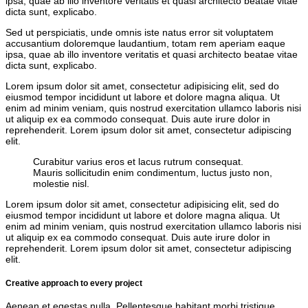
ipsa, quae ab illo inventore veritatis et quasi architecto beatae vitae
dicta sunt, explicabo.
Sed ut perspiciatis, unde omnis iste natus error sit voluptatem
accusantium doloremque laudantium, totam rem aperiam eaque
ipsa, quae ab illo inventore veritatis et quasi architecto beatae vitae
dicta sunt, explicabo.
Lorem ipsum dolor sit amet, consectetur adipisicing elit, sed do
eiusmod tempor incididunt ut labore et dolore magna aliqua. Ut
enim ad minim veniam, quis nostrud exercitation ullamco laboris nisi
ut aliquip ex ea commodo consequat. Duis aute irure dolor in
reprehenderit. Lorem ipsum dolor sit amet, consectetur adipiscing
elit.
Curabitur varius eros et lacus rutrum consequat.
Mauris sollicitudin enim condimentum, luctus justo non,
molestie nisl.
Lorem ipsum dolor sit amet, consectetur adipisicing elit, sed do
eiusmod tempor incididunt ut labore et dolore magna aliqua. Ut
enim ad minim veniam, quis nostrud exercitation ullamco laboris nisi
ut aliquip ex ea commodo consequat. Duis aute irure dolor in
reprehenderit. Lorem ipsum dolor sit amet, consectetur adipiscing
elit.
Creative approach to every project
Aenean et egestas nulla. Pellentesque habitant morbi tristique