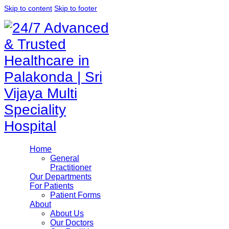
Skip to content
Skip to footer
Home
General
Practitioner
Our Departments
For Patients
Patient Forms
About
About Us
Our Doctors