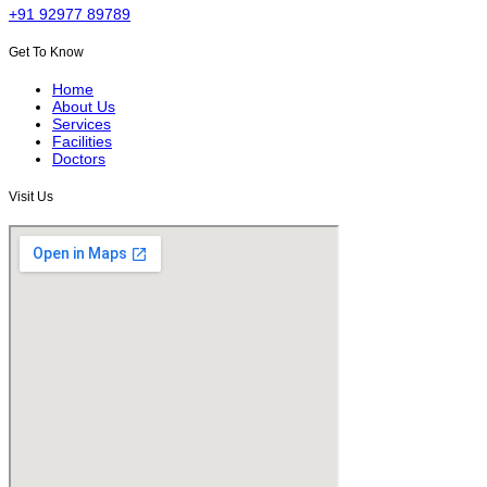
+91 92977 89789
Get To Know
Home
About Us
Services
Facilities
Doctors
Visit Us