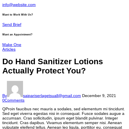
info@website.com
Want to Work With Us?
Send Brief
Want an Appointment?
Make One
Articles
Do Hand Sanitizer Lotions
Actually Protect You?
By
saipariserlagetsuall@gmail.com
December 9, 2021
0
Comments
Q
Proin faucibus nec mauris a sodales, sed elementum mi tincidunt.
Sed eget viverra egestas nisi in consequat. Fusce sodales augue a
accumsan. Cras sollicitudin, ipsum eget blandit pulvinar. Integer
tincidunt. Cras dapibus. Vivamus elementum semper nisi. Aenean
vulputate eleifend tellus. Aenean leo ligula, porttitor eu, consequat