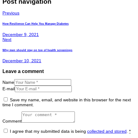
Post navigation
Previous
How Resilience Can Help You Manage Diabetes
December 9, 2021
Next
Why men should stay on top of health screenings
December 10, 2021
Leave a comment
Name
E-mail
Save my name, email, and website in this browser for the next
time I comment.
Comment
I agree that my submitted data is being
collected and stored
.
*