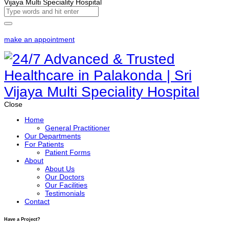
make an appointment
Close
Home
General Practitioner
Our Departments
For Patients
Patient Forms
About
About Us
Our Doctors
Our Facilities
Testimonials
Contact
Have a Project?