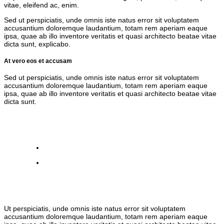
vitae, eleifend ac, enim.
Sed ut perspiciatis, unde omnis iste natus error sit voluptatem
accusantium doloremque laudantium, totam rem aperiam eaque
ipsa, quae ab illo inventore veritatis et quasi architecto beatae vitae
dicta sunt, explicabo.
At vero eos et accusam
Sed ut perspiciatis, unde omnis iste natus error sit voluptatem
accusantium doloremque laudantium, totam rem aperiam eaque
ipsa, quae ab illo inventore veritatis et quasi architecto beatae vitae
dicta sunt.
Ut perspiciatis, unde omnis iste natus error sit voluptatem
accusantium doloremque laudantium, totam rem aperiam eaque